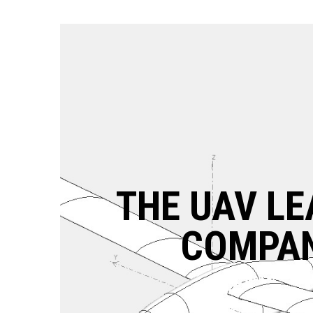
THE UAV LE
COMPA