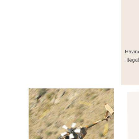
Havin
illega