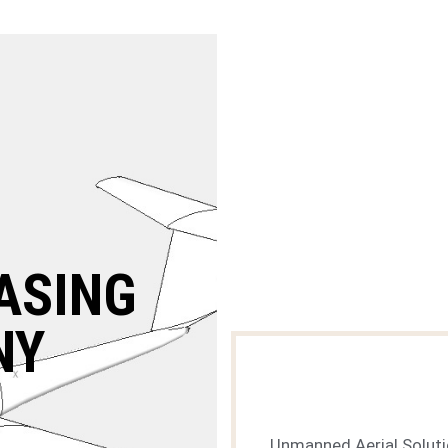
ASING
NY
Unmanned Aerial Solut