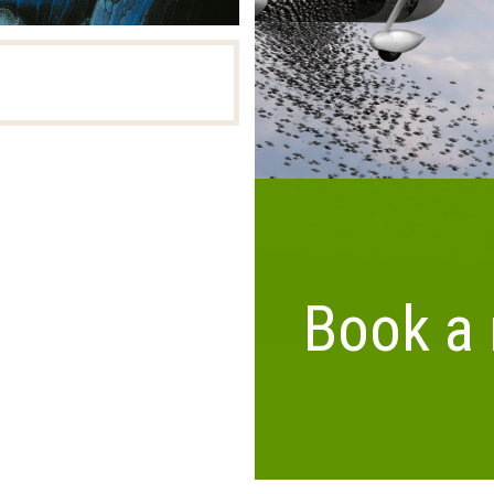
Airborne 
Book a