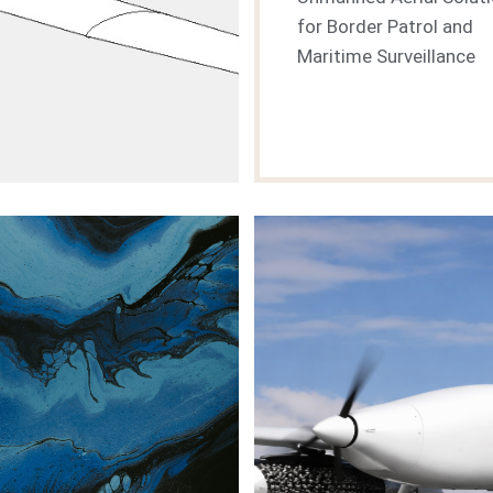
for Border Patrol and
Maritime Surveillance