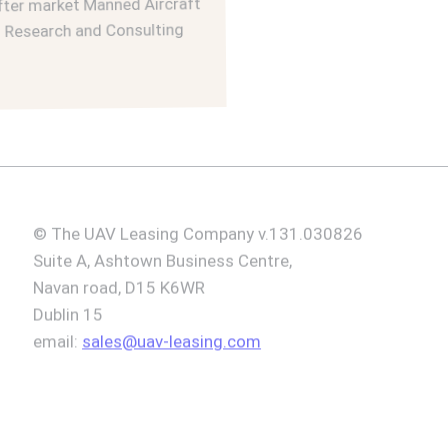
r market Manned Aircraft
esearch and Consulting
© The UAV Leasing Company v.131.030826
Suite A, Ashtown Business Centre,
Navan road, D15 K6WR
Dublin 15
email:
sales@uav-leasing.com