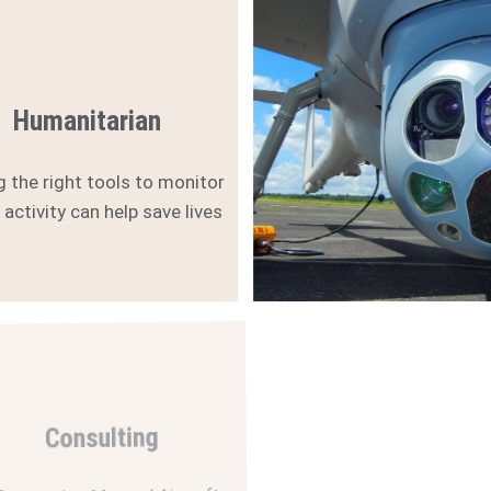
Humanitarian
g the right tools to monitor
l activity can help save lives
Consulting