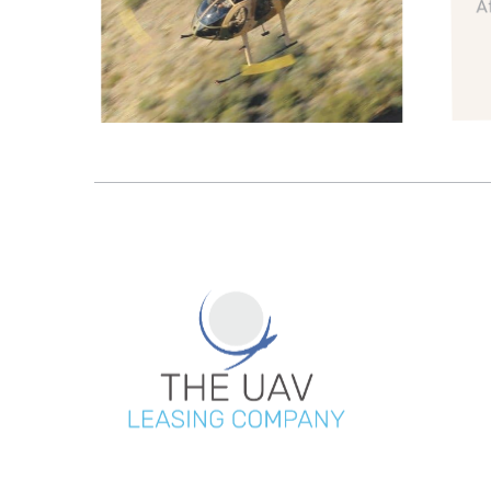
Afte
R