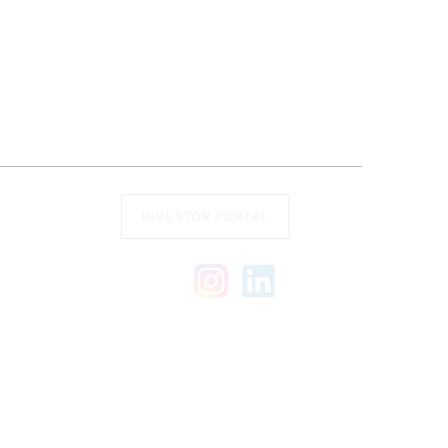
INVESTOR PORTAL