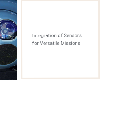
Integration of Sensors
for Versatile Missions