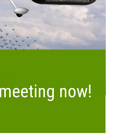
Meet ADIS
Distributed Interceptor System
 meeting now!