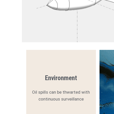
Environment
Oil spills can be thwarted with
continuous surveillance